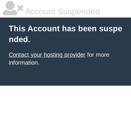
Account Suspended
This Account has been suspe
nded.
Contact your hosting provider
for more
information.